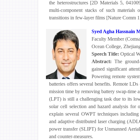
the heterostructures [2D Materials 5, 04100
multi-component stacks of such materials of
transitions in few-layer films [Nature Comm 11
Syed Agha Hassnain 
Faculty Member (Comsat
Ocean College, Zhejiang
Speech Title:
Optical W
Abstract:
The ground-
gained significant atten
Powering remote systems
batteries offers several benefits. Remote LDs
mission time by removing battery swap-time an
(LPT) is still a challenging task due to its lo
solar cell selection and hazard analysis for
explain several OWPT techniques including
and adaptive distributed laser charging (ADLC
power transfer (SLIPT) for Unmanned Aerial 
and counter-measures.