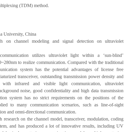
ultiplexing (TDM) method.
a University, China
ch on channel modeling and signal detection on ultraviolet
 communication utilizes ultraviolet light within a ‘sun-blind’
0~280nm to realize communication. Compared with the traditional
cation system has the potential advantages of license free
urized transceiver, outstanding transmission power density and
d with infrared and visible light communication, ultraviolet
kground noise, good confidentiality and high data transmission
ation system has no strict requirements on the positions of the
plied to many communication scenarios, such as line-of-sight
ion and omni-directional communication.
h research on the channel model, transceiver, modulation, coding
em, and has produced a lot of innovative results, including UV