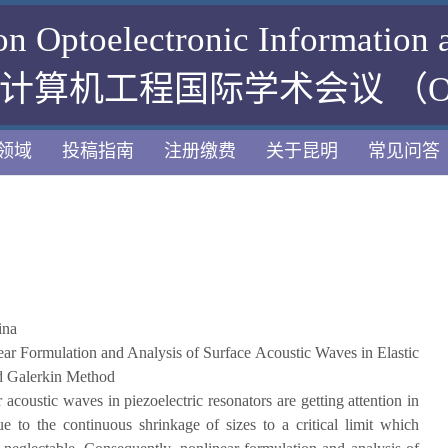
 on Optoelectronic Information
算机工程国际学术会议 （OIC
领域
投稿指南
注册缴费
关于昆明
常见问答
ina
ar Formulation and Analysis of Surface Acoustic Waves in Elastic
ed Galerkin Method
 acoustic waves in piezoelectric resonators are getting attention in
 to the continuous shrinkage of sizes to a critical limit which