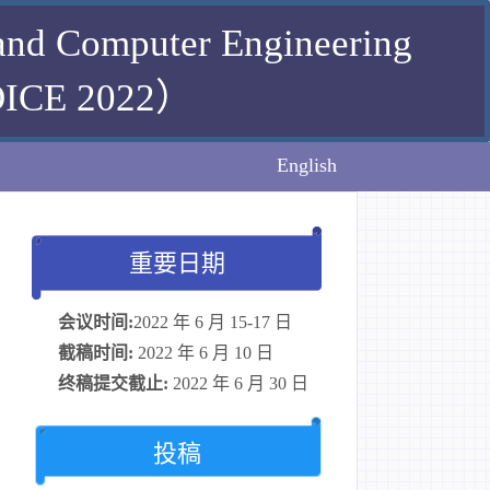
 and Computer Engineering
E 2022）
English
重要日期
会议时间:
2022 年 6 月 15-17 日
截稿时间:
2022 年 6 月 10 日
终稿提交截止:
2022 年 6 月 30 日
投稿