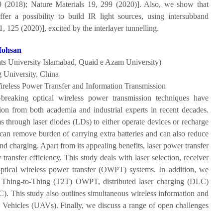
9 (2018); Nature Materials 19, 299 (2020)]. Also, we show that
fer a possibility to build IR light sources, using intersubband
, 125 (2020)], excited by the interlayer tunnelling.
Mohsan
s University Islamabad, Quaid e Azam University)
 University, China
ireless Power Transfer and Information Transmission
breaking optical wireless power transmission techniques have
tion from both academia and industrial experts in recent decades.
 through laser diodes (LDs) to either operate devices or recharge
 can remove burden of carrying extra batteries and can also reduce
d charging. Apart from its appealing benefits, laser power transfer
w transfer efficiency. This study deals with laser selection, receiver
 optical wireless power transfer (OWPT) systems. In addition, we
 Thing-to-Thing (T2T) OWPT, distributed laser charging (DLC)
). This study also outlines simultaneous wireless information and
Vehicles (UAVs). Finally, we discuss a range of open challenges