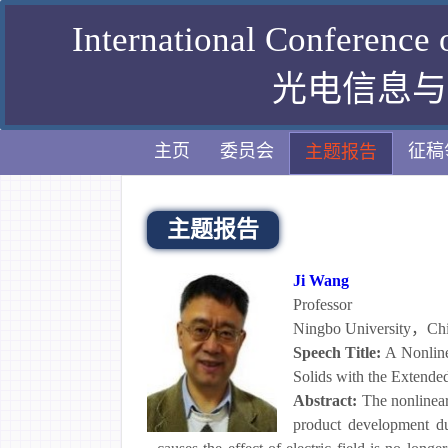
International Conference
光电信息与计
主页
委员会
征稿
主题报告
主题报告
Ji Wang
Professor
Ningbo University，Ch
Speech Title:
A Nonline
Solids with the Extend
Abstract:
The nonlinear
product development due