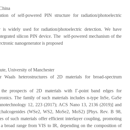
China
gation of self-powered PIN structure for radiation/photoelectric
 is widely used for radiation/photoelectric detection. We have
 integrated silicon PIN device. The self-powered mechanism of the
lectronic nanogenerator is proposed
ute, University of Manchester
r Waals heterostructures of 2D materials for broad-spectrum
the prospects of 2D materials with Γ-point band edges for
ctronics. The family of such materials includes n-type InSe, GaSe
Nanotechnology 12, 223 (2017); ACS Nano 13, 2136 (2019)] and
l dichalcogenides (WSe2, WS2, MoSe2, MoS2) [Phys. Rev. B 98,
 of such materials offer efficient interlayer coupling, promoting
ver a broad range from VIS to IR, depending on the composition of