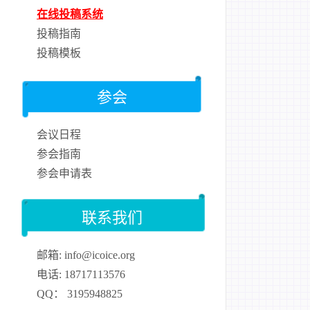
在线投稿系统
投稿指南
投稿模板
参会
会议日程
参会指南
参会申请表
联系我们
邮箱: info@icoice.org
电话: 18717113576
QQ： 3195948825