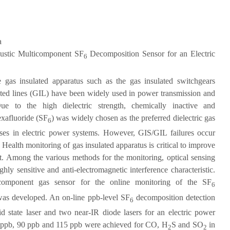
a
ustic Multicomponent SF
Decomposition Sensor for an Electric
6
 gas insulated apparatus such as the gas insulated switchgears
ated lines (GIL) have been widely used in power transmission and
ue to the high dielectric strength, chemically inactive and
exafluoride (SF
) was widely chosen as the preferred dielectric gas
6
rposes in electric power systems. However, GIS/GIL failures occur
Health monitoring of gas insulated apparatus is critical to improve
cost. Among the various methods for the monitoring, optical sensing
ghly sensitive and anti-electromagnetic interference characteristic.
ticomponent gas sensor for the online monitoring of the SF
6
was developed. An on-line ppb-level SF
decomposition detection
6
 state laser and two near-IR diode lasers for an electric power
0 ppb, 90 ppb and 115 ppb were achieved for CO, H
S and SO
in
2
2