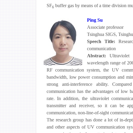
SF
buffer gas by means of a time division m
6
Ping Su
Associate professor
Tsinghua SIGS, Tsinghu
Speech Title:
Resear
communication
Abstract:
Ultraviolet
wavelength range of 20
RF communication system, the UV communi
bandwidth, low power consumption and miniat
strong anti-interference ability. Compare
communication has the advantages of low bac
rate. In addition, the ultraviolet communic
transmitter and receiver, so it can be ap
communication, non-line-of-sight communicat
The research group has done a lot of in-dept
and other aspects of UV communication syst