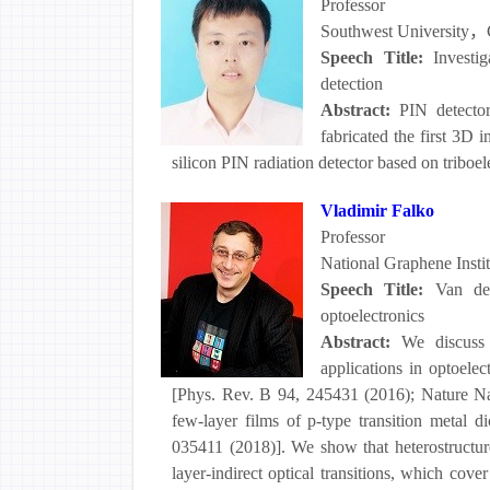
Professor
Southwest University，
Speech Title:
Investi
detection
Abstract:
PIN detector
fabricated the first 3D
silicon PIN radiation detector based on triboe
Vladimir Falko
Professor
National Graphene Instit
Speech Title:
Van de
optoelectronics
Abstract:
We discuss 
applications in optoele
[Phys. Rev. B 94, 245431 (2016); Nature 
few-layer films of p-type transition meta
035411 (2018)]. We show that heterostructures
layer-indirect optical transitions, which co