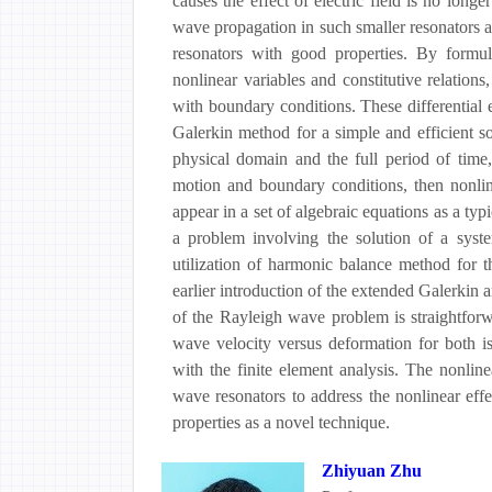
causes the effect of electric field is no long
wave propagation in such smaller resonators a
resonators with good properties. By formu
nonlinear variables and constitutive relations
with boundary conditions. These differential
Galerkin method for a simple and efficient so
physical domain and the full period of time
motion and boundary conditions, then nonlin
appear in a set of algebraic equations as a typi
a problem involving the solution of a system
utilization of harmonic balance method for th
earlier introduction of the extended Galerkin
of the Rayleigh wave problem is straightfor
wave velocity versus deformation for both is
with the finite element analysis. The nonline
wave resonators to address the nonlinear eff
properties as a novel technique.
Zhiyuan Zhu