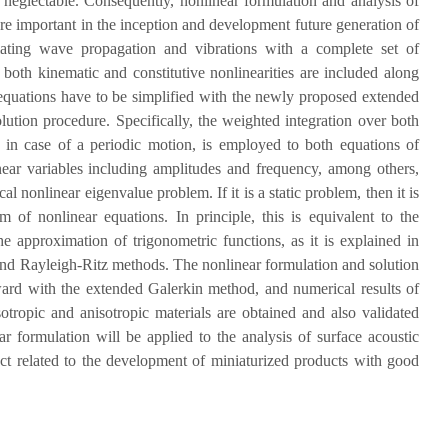
er neglectable. Consequently, nonlinear formulation and analysis of
re important in the inception and development future generation of
lating wave propagation and vibrations with a complete set of
, both kinematic and constitutive nonlinearities are included along
 equations have to be simplified with the newly proposed extended
lution procedure. Specifically, the weighted integration over both
, in case of a periodic motion, is employed to both equations of
ear variables including amplitudes and frequency, among others,
cal nonlinear eigenvalue problem. If it is a static problem, then it is
 of nonlinear equations. In principle, this is equivalent to the
e approximation of trigonometric functions, as it is explained in
 and Rayleigh-Ritz methods. The nonlinear formulation and solution
ward with the extended Galerkin method, and numerical results of
otropic and anisotropic materials are obtained and also validated
ar formulation will be applied to the analysis of surface acoustic
ect related to the development of miniaturized products with good