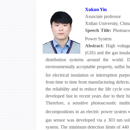
Xukun Yin
Associate professor
Xidian University, Chin
Speech Title:
Photoaco
Power System
Abstract:
High voltage
(GIS) and the gas insul
distribution systems around the world. D
environmentally acceptable property, sulfur h
for electrical insulation or interruption pu
from time to time from manufacturing defects. 
the reliability and to reduce the life cycle 
developed fast in recent years due to their hi
Therefore, a sensitive photoacoustic mul
decompositions in an electric power system 
gas sensor was developed via a 303 nm solid
system. The minimum detection limits of 44